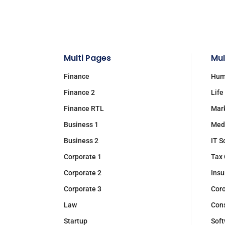
Multi Pages
Mul
Finance
Hum
Finance 2
Life
Finance RTL
Mar
Business 1
Med
Business 2
IT S
Corporate 1
Tax 
Corporate 2
Insu
Corporate 3
Cor
Law
Cons
Startup
Soft