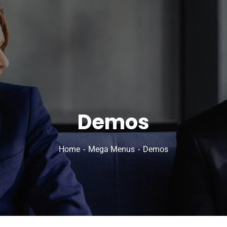
Demos
Home
Mega Menus
Demos