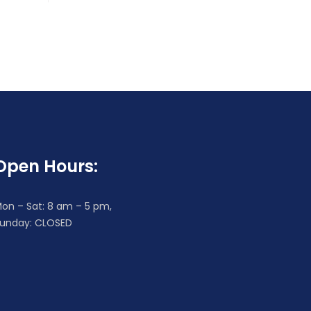
Open Hours:
on – Sat: 8 am – 5 pm,
unday: CLOSED