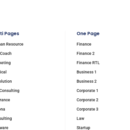
ti Pages
One Page
an Resource
Finance
 Coach
Finance 2
keting
Finance RTL
ical
Business 1
olution
Business 2
Consulting
Corporate 1
rance
Corporate 2
ona
Corporate 3
ulting
Law
ware
Startup