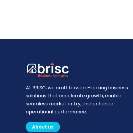
At BRISC, we craft forward-looking business
solutions that accelerate growth, enable
seamless market entry, and enhance
operational performance.
About us