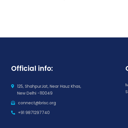
Official info:
M
125, ShahpurJat, Near Hauz Khas,
S
New Delhi -110049
connect@brisc.org
+91 9871297740