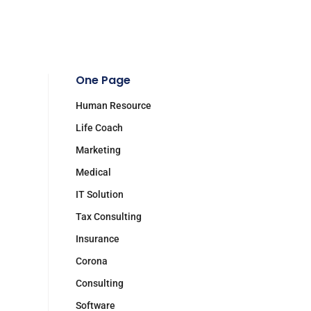
One Page
Human Resource
Life Coach
Marketing
Medical
IT Solution
Tax Consulting
Insurance
Corona
Consulting
Software