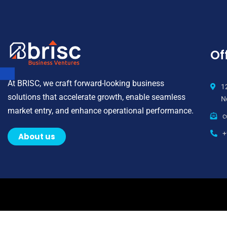
Off
At BRISC, we craft forward-looking business
1
solutions that accelerate growth, enable seamless
N
market entry, and enhance operational performance.
c
+
About us