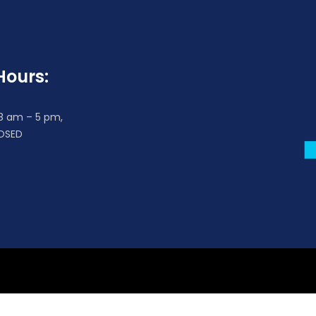
Hours:
 8 am – 5 pm,
OSED