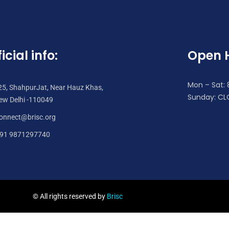
icial info:
Open 
Mon – Sat:
25, ShahpurJat, Near Hauz Khas,
Sunday: CL
ew Delhi -110049
onnect@brisc.org
91 9871297740
© All rights reserved by
Brisc