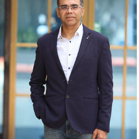
At BRISC, we craft forward-looking business
solutions that accelerate growth, enable
seamless market entry, and enhance
operational performance.
About us
Official info:
125, ShahpurJat, Near Hauz Khas,
New Delhi -110049
connect@brisc.org