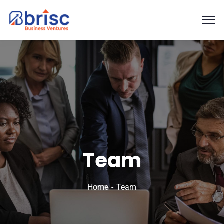
Team
Home
Team