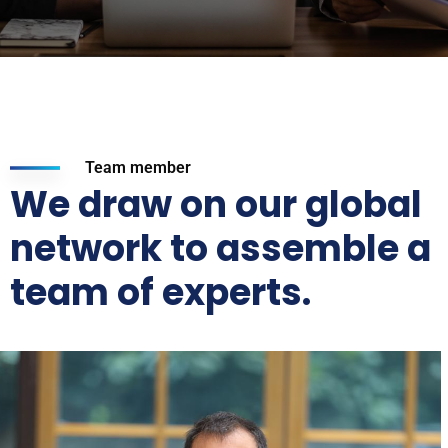
Team member
We draw on our global
network to assemble a
team of experts.