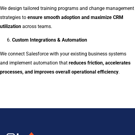
We design tailored training programs and change management
strategies to
ensure smooth adoption and maximize CRM
utilization
across teams.
Custom Integrations & Automation
We connect Salesforce with your existing business systems
and implement automation that
reduces friction, accelerates
processes, and improves overall operational efficiency
.