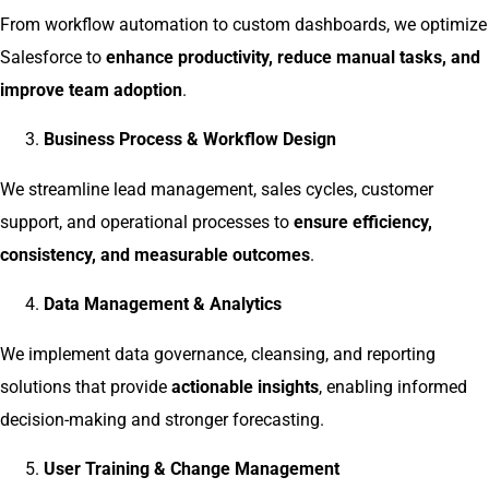
From workflow automation to custom dashboards, we optimize
Salesforce to
enhance productivity, reduce manual tasks, and
improve team adoption
.
Business Process & Workflow Design
We streamline lead management, sales cycles, customer
support, and operational processes to
ensure efficiency,
consistency, and measurable outcomes
.
Data Management & Analytics
We implement data governance, cleansing, and reporting
solutions that provide
actionable insights
, enabling informed
decision-making and stronger forecasting.
User Training & Change Management