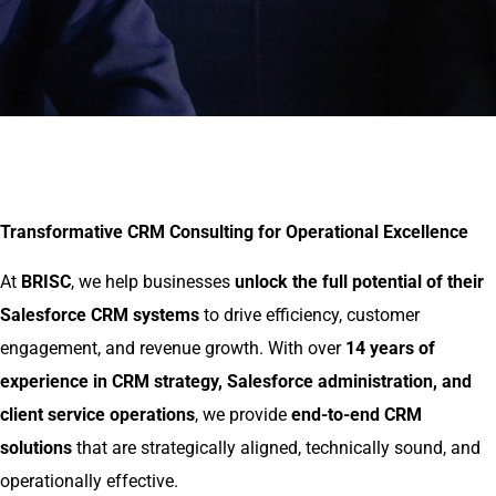
Transformative CRM Consulting for Operational Excellence
At
BRISC
, we help businesses
unlock the full potential of their
Salesforce CRM systems
to drive efficiency, customer
engagement, and revenue growth. With over
14 years of
experience in CRM strategy, Salesforce administration, and
client service operations
, we provide
end-to-end CRM
solutions
that are strategically aligned, technically sound, and
operationally effective.