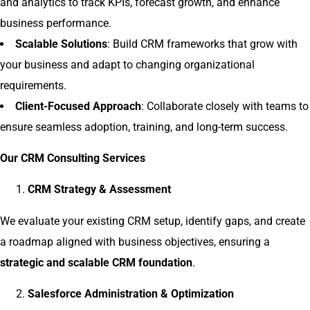
and analytics to track KPIs, forecast growth, and enhance
business performance.
Scalable Solutions
: Build CRM frameworks that grow with
your business and adapt to changing organizational
requirements.
Client-Focused Approach
: Collaborate closely with teams to
ensure seamless adoption, training, and long-term success.
Our CRM Consulting Services
CRM Strategy & Assessment
We evaluate your existing CRM setup, identify gaps, and create
a roadmap aligned with business objectives, ensuring a
strategic and scalable CRM foundation
.
Salesforce Administration & Optimization