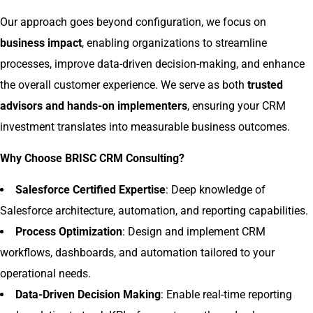
Our approach goes beyond configuration, we focus on
business impact
, enabling organizations to streamline
processes, improve data-driven decision-making, and enhance
the overall customer experience. We serve as both
trusted
advisors and hands-on implementers
, ensuring your CRM
investment translates into measurable business outcomes.
Why Choose BRISC CRM Consulting?
Salesforce Certified Expertise
: Deep knowledge of
Salesforce architecture, automation, and reporting capabilities.
Process Optimization
: Design and implement CRM
workflows, dashboards, and automation tailored to your
operational needs.
Data-Driven Decision Making
: Enable real-time reporting