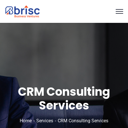
CRM Consulting
Services
Home
Services
CRM Consulting Services