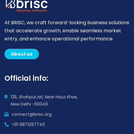
At BRISC, we craft forward-looking business solutions
that accelerate growth, enable seamless market
entry, and enhance operational performance.
About us
Official info:
125, ShahpurJat, Near Hauz Khas,
New Delhi -110049
connect@brisc.org
+91 9871297740