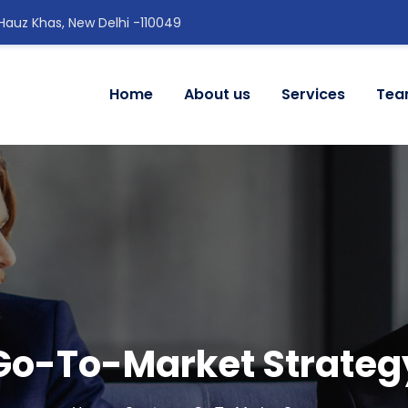
 Hauz Khas, New Delhi -110049
Home
About us
Services
Te
Go-To-Market Strateg