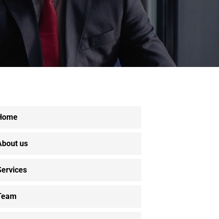
Home
About us
Services
Team