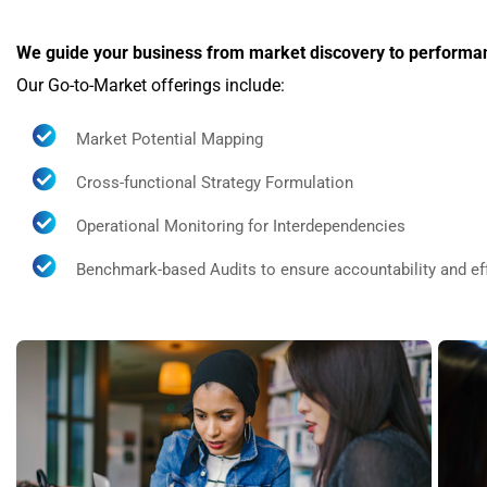
We guide your business from market discovery to perform
Our Go-to-Market offerings include:
Market Potential Mapping
Cross-functional Strategy Formulation
Operational Monitoring for Interdependencies
Benchmark-based Audits to ensure accountability and ef