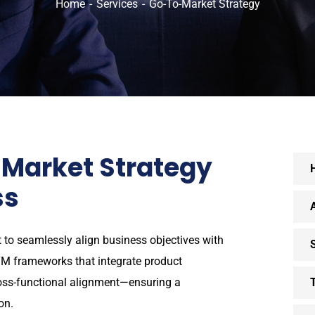
Home
Services
Go-To-Market Strategy
Market Strategy
ss
 to seamlessly align business objectives with
M frameworks that integrate product
ross-functional alignment—ensuring a
on.