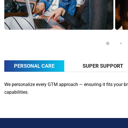
PERSONAL CARE
SUPER SUPPORT
We personalize every GTM approach — ensuring it fits your br
capabilities.