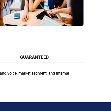
GUARANTEED
and voice, market segment, and internal