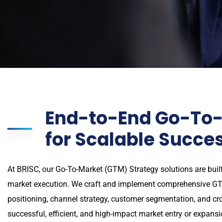
End-to-End Go-To-
for Scalable Succe
At BRISC, our Go-To-Market (GTM) Strategy solutions are built
market execution. We craft and implement comprehensive GT
positioning, channel strategy, customer segmentation, and c
successful, efficient, and high-impact market entry or expansi