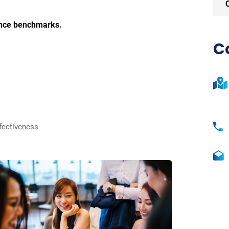
ance benchmarks.
C
fectiveness