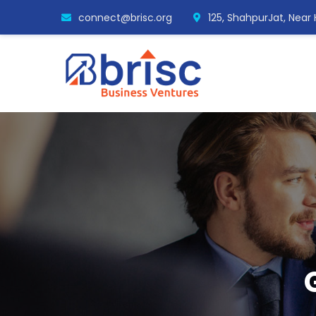
connect@brisc.org
125, ShahpurJat, Near