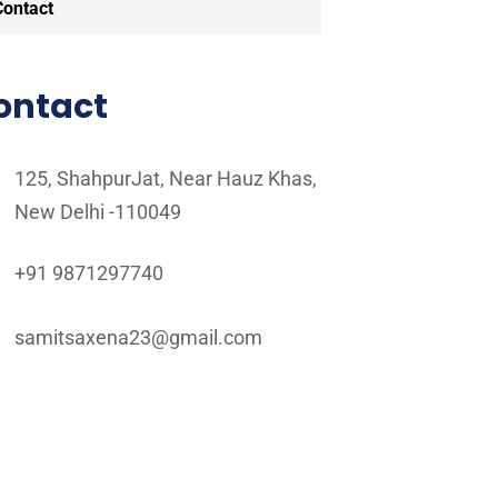
Contact
ontact
125, ShahpurJat, Near Hauz Khas,
New Delhi -110049
+91 9871297740
samitsaxena23@gmail.com