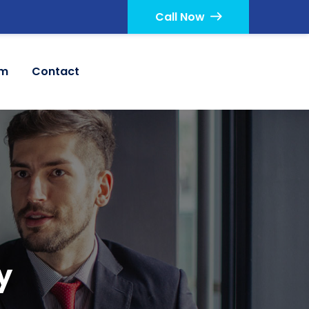
Call Now
am
Contact
y