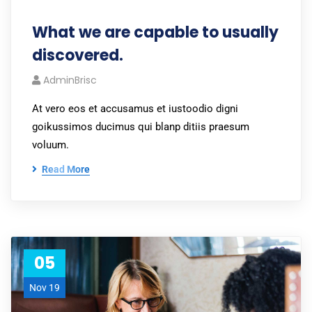
What we are capable to usually
discovered.
AdminBrisc
At vero eos et accusamus et iustoodio digni
goikussimos ducimus qui blanp ditiis praesum
voluum.
Read More
05
Nov 19