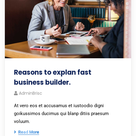
Reasons to explan fast
business builder.
AdminBrisc
At vero eos et accusamus et iustoodio digni
goikussimos ducimus qui blanp ditiis praesum
voluum.
Read More