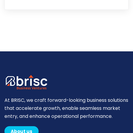
At BRISC, we craft forward-looking business solutions
that accelerate growth, enable seamless market
entry, and enhance operational performance.
About us