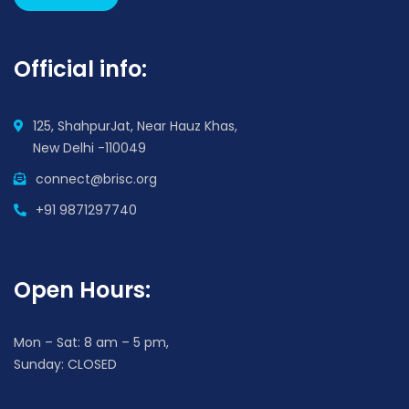
Official info:
125, ShahpurJat, Near Hauz Khas,
New Delhi -110049
connect@brisc.org
+91 9871297740
Open Hours:
Mon – Sat: 8 am – 5 pm,
Sunday: CLOSED