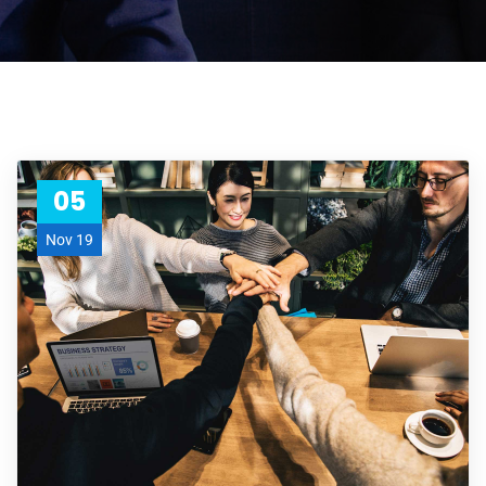
05
Nov 19