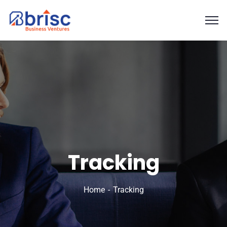
Tracking
Home
Tracking