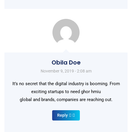
Obila Doe
November 9, 2019 - 2:08 am
It’s no secret that the digital industry is booming. From
exciting startups to need ghor hmiu
global and brands, companies are reaching out.
Reply