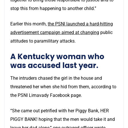
stop this from happening to another child.”
Earlier this month,
the PSNI launched a hard-hitting
advertisement campaign aimed at changing
public
attitudes to paramilitary attacks.
A Kentucky woman who
was accused last year.
The intruders chased the girl in the house and
threatened her when she hid from them, according to
the PSNI Limavady Facebook page.
“She came out petrified with her Piggy Bank, HER
PIGGY BANK! hoping that the men would take it and
leave her dad alone,” one outraged officer wrote.