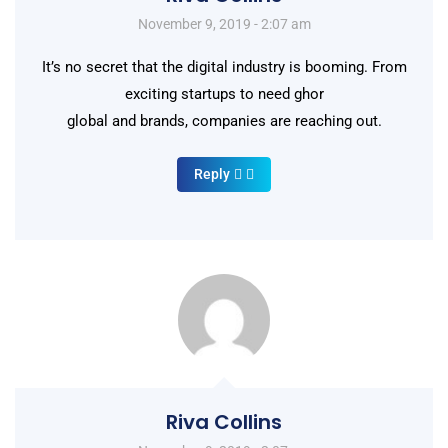
November 9, 2019 - 2:07 am
It’s no secret that the digital industry is booming. From
exciting startups to need ghor
global and brands, companies are reaching out.
Reply
Riva Collins