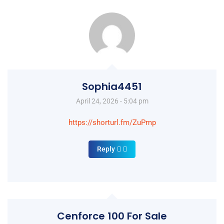
Sophia4451
April 24, 2026 - 5:04 pm
https://shorturl.fm/ZuPmp
Reply
Cenforce 100 For Sale