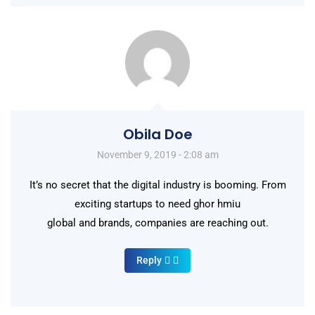
Obila Doe
November 9, 2019 - 2:08 am
It’s no secret that the digital industry is booming. From
exciting startups to need ghor hmiu
global and brands, companies are reaching out.
Reply