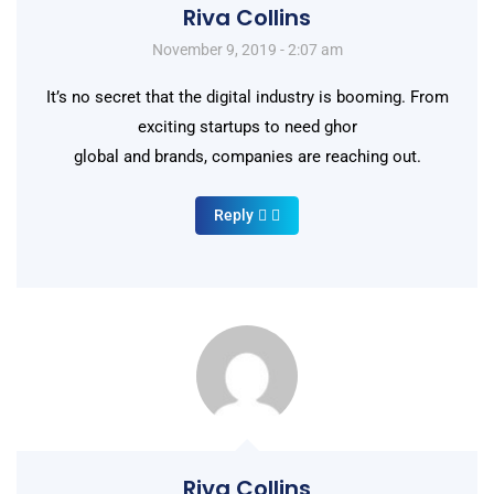
Riva Collins
November 9, 2019 - 2:07 am
It’s no secret that the digital industry is booming. From
exciting startups to need ghor
global and brands, companies are reaching out.
Reply
Riva Collins