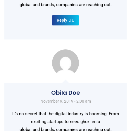
global and brands, companies are reaching out.
Reply
Obila Doe
November 9, 2019 - 2:08 am
It’s no secret that the digital industry is booming. From
exciting startups to need ghor hmiu
global and brands, companies are reaching out.