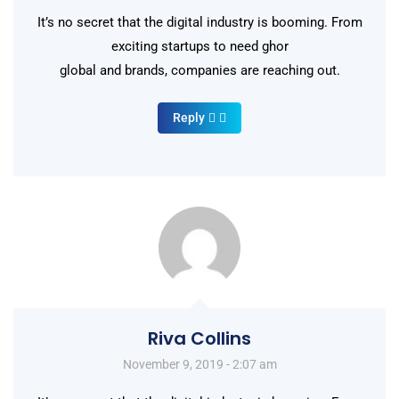
It’s no secret that the digital industry is booming. From
exciting startups to need ghor
global and brands, companies are reaching out.
Reply
Riva Collins
November 9, 2019 - 2:07 am