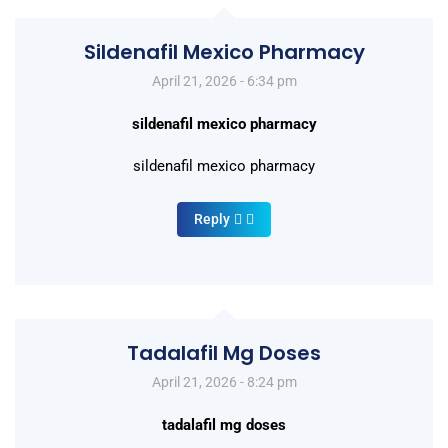
Sildenafil Mexico Pharmacy
April 21, 2026 - 6:34 pm
sildenafil mexico pharmacy
sildenafil mexico pharmacy
Reply
Tadalafil Mg Doses
April 21, 2026 - 8:24 pm
tadalafil mg doses