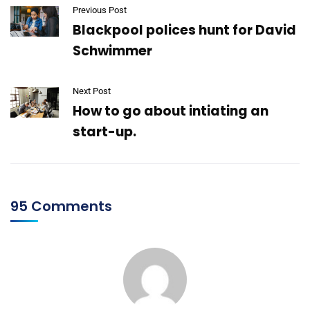
Previous Post
Blackpool polices hunt for David
Schwimmer
Next Post
How to go about intiating an
start-up.
95 Comments