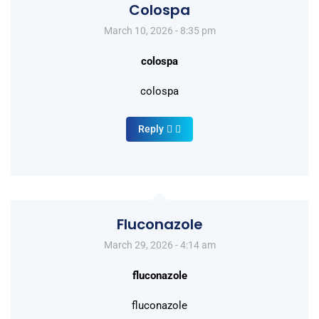
Colospa
March 10, 2026 - 8:35 pm
colospa
colospa
Reply
Fluconazole
March 29, 2026 - 4:14 am
fluconazole
fluconazole