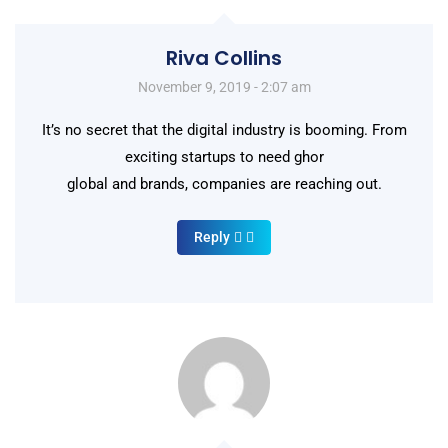
Riva Collins
November 9, 2019 - 2:07 am
It’s no secret that the digital industry is booming. From
exciting startups to need ghor
global and brands, companies are reaching out.
Reply