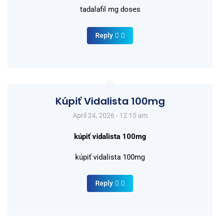
tadalafil mg doses
Reply
Kúpiť Vidalista 100mg
April 24, 2026 - 12:15 am
kúpiť vidalista 100mg
kúpiť vidalista 100mg
Reply