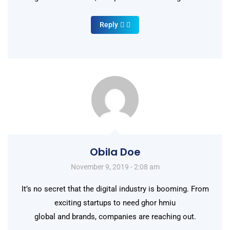
Reply
Obila Doe
November 9, 2019 - 2:08 am
It’s no secret that the digital industry is booming. From
exciting startups to need ghor hmiu
global and brands, companies are reaching out.