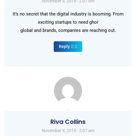
November 9, 2019 - 2:07 am
It’s no secret that the digital industry is booming. From
exciting startups to need ghor
global and brands, companies are reaching out.
Reply
Riva Collins
November 9, 2019 - 2:07 am