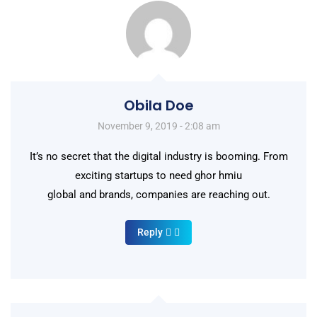
Obila Doe
November 9, 2019 - 2:08 am
It’s no secret that the digital industry is booming. From
exciting startups to need ghor hmiu
global and brands, companies are reaching out.
Reply