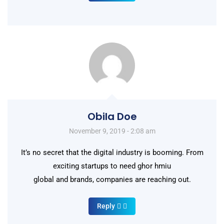
Obila Doe
November 9, 2019 - 2:08 am
It’s no secret that the digital industry is booming. From
exciting startups to need ghor hmiu
global and brands, companies are reaching out.
Reply