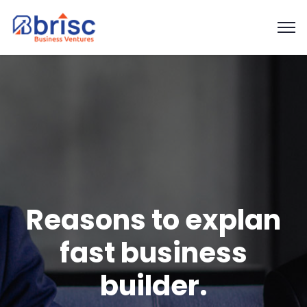
Reasons to explan
fast business
builder.