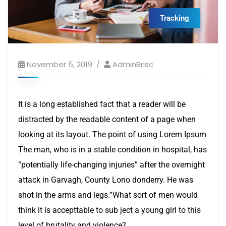
Tracking
November 5, 2019
AdminBrisc
It is a long established fact that a reader will be
distracted by the readable content of a page when
looking at its layout. The point of using Lorem Ipsum
The man, who is in a stable condition in hospital, has
“potentially life-changing injuries” after the overnight
attack in Garvagh, County Lono donderry. He was
shot in the arms and legs.”What sort of men would
think it is accepttable to sub ject a young girl to this
level of brutality and violence?