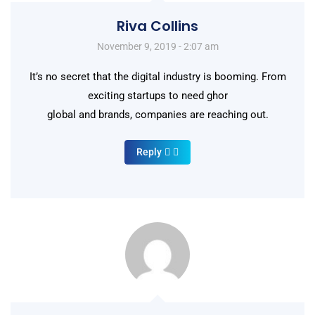
Riva Collins
November 9, 2019 - 2:07 am
It’s no secret that the digital industry is booming. From
exciting startups to need ghor
global and brands, companies are reaching out.
Reply