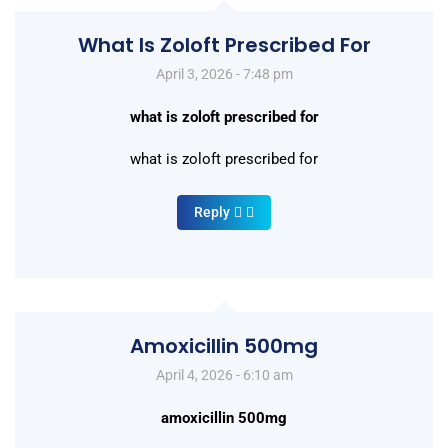
What Is Zoloft Prescribed For
April 3, 2026 - 7:48 pm
what is zoloft prescribed for
what is zoloft prescribed for
Reply
Amoxicillin 500mg
April 4, 2026 - 6:10 am
amoxicillin 500mg