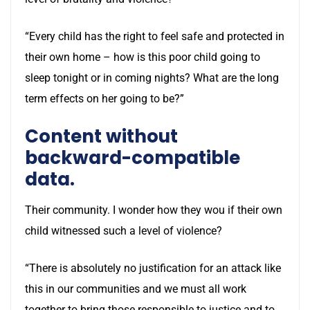
“Every child has the right to feel safe and protected in
their own home – how is this poor child going to
sleep tonight or in coming nights? What are the long
term effects on her going to be?”
Content without
backward-compatible
data.
Their community. I wonder how they wou if their own
child witnessed such a level of violence?
“There is absolutely no justification for an attack like
this in our communities and we must all work
together to bring those responsible to justice and to