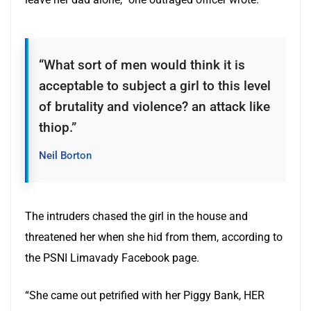
“What sort of men would think it is
acceptable to subject a girl to this level
of brutality and violence? an attack like
thiop.”
Neil Borton
The intruders chased the girl in the house and
threatened her when she hid from them, according to
the PSNI Limavady Facebook page.
“She came out petrified with her Piggy Bank, HER