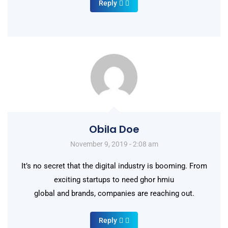
Reply
Obila Doe
November 9, 2019 - 2:08 am
It’s no secret that the digital industry is booming. From
exciting startups to need ghor hmiu
global and brands, companies are reaching out.
Reply