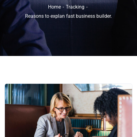
Home
Tracking
Reasons to explan fast business builder.