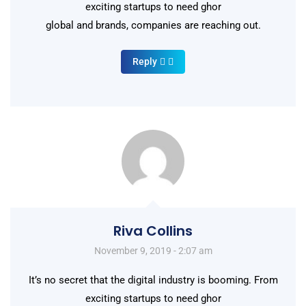
exciting startups to need ghor
global and brands, companies are reaching out.
Reply
Riva Collins
November 9, 2019 - 2:07 am
It’s no secret that the digital industry is booming. From
exciting startups to need ghor