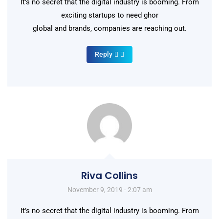
It’s no secret that the digital industry is booming. From
exciting startups to need ghor
global and brands, companies are reaching out.
Reply
Riva Collins
November 9, 2019 - 2:07 am
It’s no secret that the digital industry is booming. From