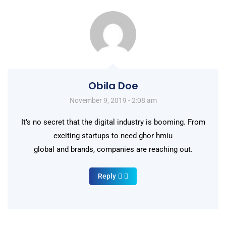
Obila Doe
November 9, 2019 - 2:08 am
It’s no secret that the digital industry is booming. From
exciting startups to need ghor hmiu
global and brands, companies are reaching out.
Reply