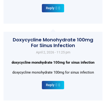
Reply
Doxycycline Monohydrate 100mg
For Sinus Infection
April 2, 2026 - 11:25 pm
doxycycline monohydrate 100mg for sinus infection
doxycycline monohydrate 100mg for sinus infection
Reply