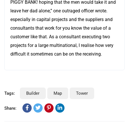
PIGGY BANK! hoping that the men would take it and
leave her dad alone,” one outraged officer wrote.
especially in capital projects and the suppliers and
consultants that work for you know the value of a
customer like that. As a consultant executing two
projects for a large multinational, I realise how very
difficult it sometimes can be on the receiving.
Tags:
Builder
Map
Tower
Share: