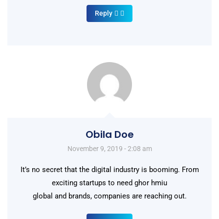
Reply
Obila Doe
November 9, 2019 - 2:08 am
It’s no secret that the digital industry is booming. From
exciting startups to need ghor hmiu
global and brands, companies are reaching out.