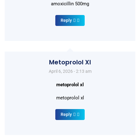
amoxicillin 500mg
Reply
Metoprolol Xl
April 6, 2026 - 2:13 am
metoprolol xl
metoprolol xl
Reply