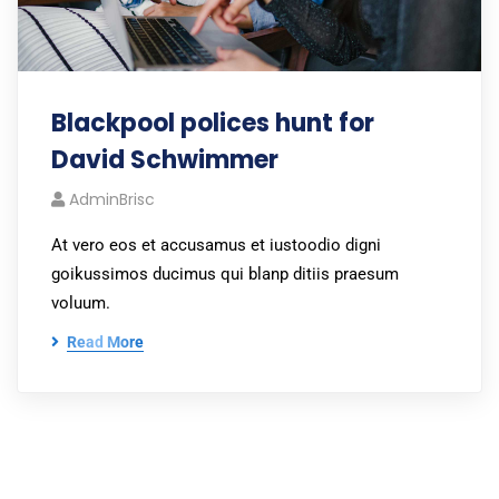
Blackpool polices hunt for
David Schwimmer
AdminBrisc
At vero eos et accusamus et iustoodio digni
goikussimos ducimus qui blanp ditiis praesum
voluum.
Read More