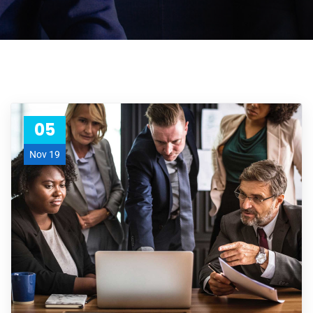
05
Nov 19