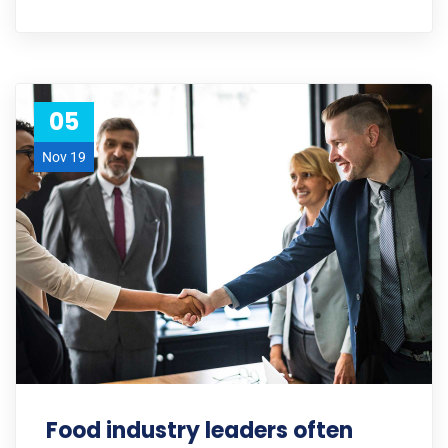
05
Nov 19
Food industry leaders often