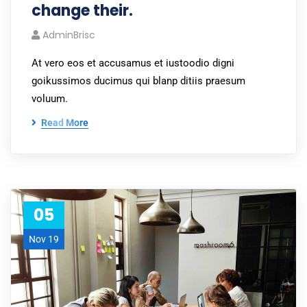
change their.
AdminBrisc
At vero eos et accusamus et iustoodio digni
goikussimos ducimus qui blanp ditiis praesum
voluum.
Read More
05
Nov 19