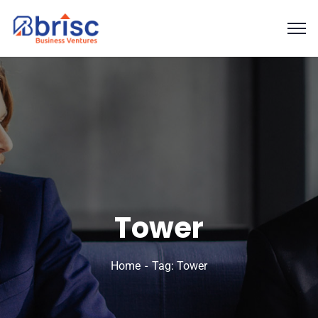
Tower
Home
Tag: Tower