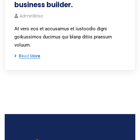
business builder.
AdminBrisc
At vero eos et accusamus et iustoodio digni
goikussimos ducimus qui blanp ditiis praesum
voluum.
Read More