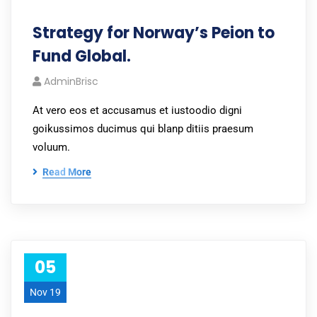
Strategy for Norway’s Peion to
Fund Global.
AdminBrisc
At vero eos et accusamus et iustoodio digni
goikussimos ducimus qui blanp ditiis praesum
voluum.
Read More
05
Nov 19