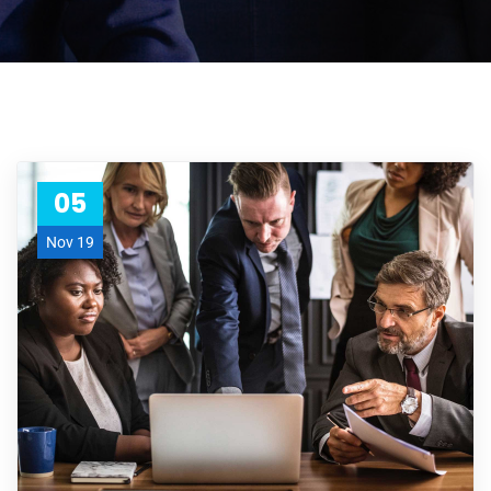
05
Nov 19