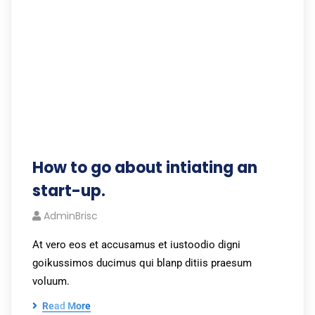
How to go about intiating an
start-up.
AdminBrisc
At vero eos et accusamus et iustoodio digni
goikussimos ducimus qui blanp ditiis praesum
voluum.
Read More