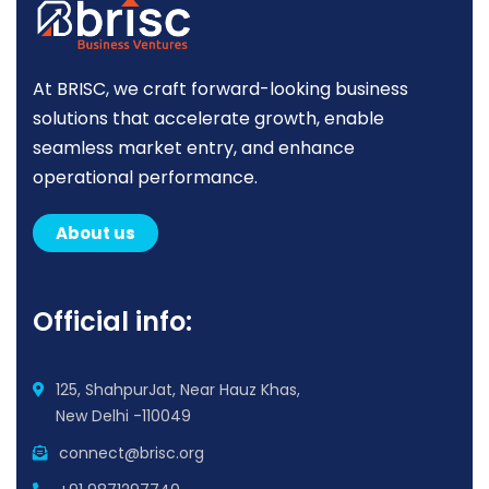
At BRISC, we craft forward-looking business
solutions that accelerate growth, enable
seamless market entry, and enhance
operational performance.
About us
Official info:
125, ShahpurJat, Near Hauz Khas,
New Delhi -110049
connect@brisc.org