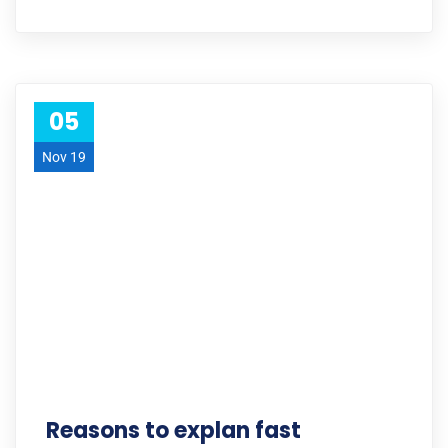
05
Nov 19
Reasons to explan fast